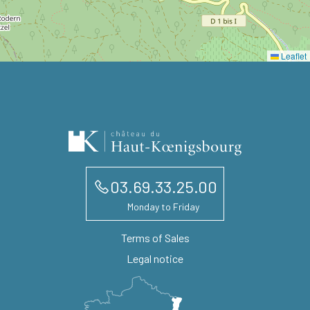
Leaflet
03.69.33.25.00
Monday to Friday
Terms of Sales
Legal notice