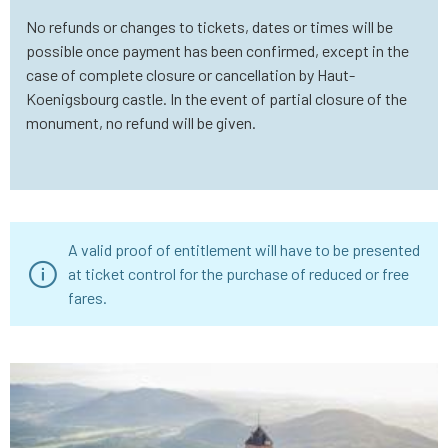
No refunds or changes to tickets, dates or times will be
possible once payment has been confirmed, except in the
case of complete closure or cancellation by Haut-
Koenigsbourg castle. In the event of partial closure of the
monument, no refund will be given.
A valid proof of entitlement will have to be presented
at ticket control for the purchase of reduced or free
fares.