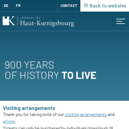
Cookies management panel
Back to website
DE
FR
CONTACT
Menu
Cart
(
0
)
ORDERED
REGISTRATION
PRODUCTS
900 YEARS
LOG
OF HISTORY
TO LIVE
IN
Visiting arrangements
Thank you for taking note of our
visiting arrangements
and
prices
.
Tickets can only be purchased by individuals (maximum 19