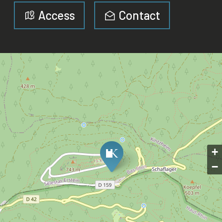
Access
Contact
+
−