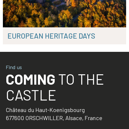
EUROPEAN HERITAGE DAYS
Find us
COMING
TO THE
CASTLE
Château du Haut-Koenigsbourg
677600 ORSCHWILLER, Alsace, France