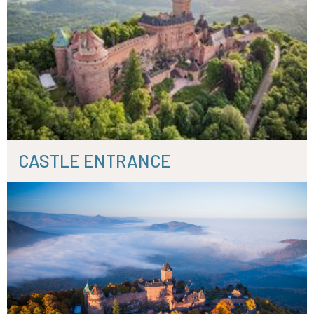
CASTLE ENTRANCE