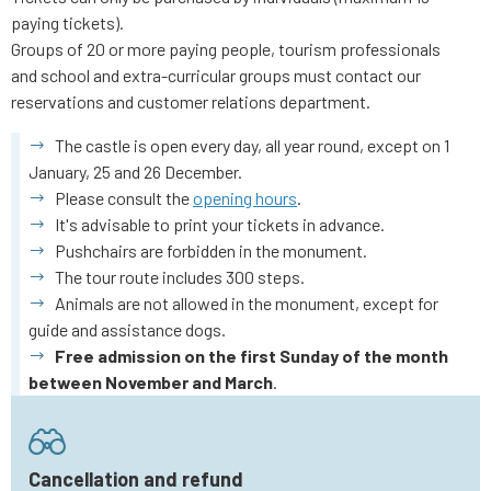
paying tickets).
Groups of 20 or more paying people, tourism professionals
and school and extra-curricular groups must contact our
reservations and customer relations department.
The castle is open every day, all year round, except on 1
January, 25 and 26 December.
Please consult the
opening hours
.
It's advisable to print your tickets in advance.
Pushchairs are forbidden in the monument.
The tour route includes 300 steps.
Animals are not allowed in the monument, except for
guide and assistance dogs.
Free admission on the first Sunday of the month
between November and March
.
Cancellation and refund